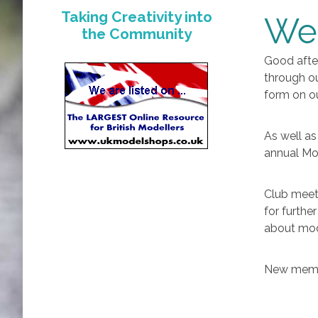
Taking Creativity into
We
the Community
Good afte
through ou
form on o
As well as
annual Mod
Club meet
for furthe
about mod
New membe