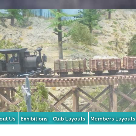
out Us
Exhibitions
Club Layouts
Members Layouts