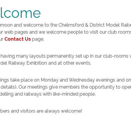
lcome
rnoon and welcome to the Chelmsford & District Model Railw
r web pages and we welcome people to visit our club rooms i
ur
Contact Us
page.
 having many layouts permanently set up in our club-rooms w
el Railway Exhibition and at other events.
ings take place on Monday and Wednesday evenings and on t
r details). Our meetings give members the opportunity to oper
elling and railways with like-minded people.
rs and visitors are always welcome!