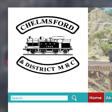
Home
Ab