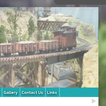
Gallery
Contact Us
Links