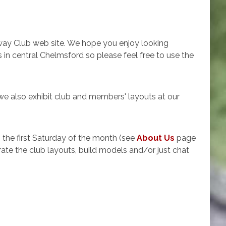
ay Club web site. We hope you enjoy looking
n central Chelmsford so please feel free to use the
e also exhibit club and members' layouts at our
he first Saturday of the month (see
About Us
page
ate the club layouts, build models and/or just chat